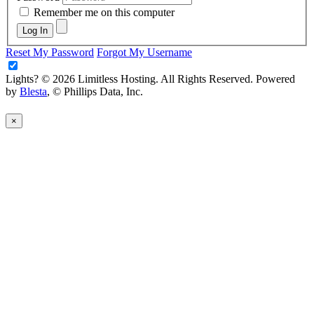
Remember me on this computer
Log In
Reset My Password
Forgot My Username
Lights?
© 2026 Limitless Hosting. All Rights Reserved. Powered
by
Blesta
, © Phillips Data, Inc.
×