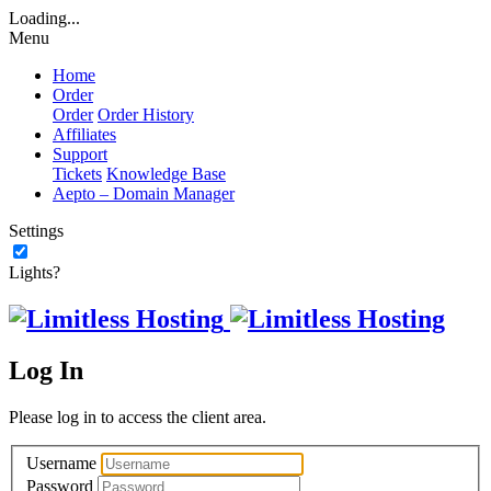
Loading...
Menu
Home
Order
Order
Order History
Affiliates
Support
Tickets
Knowledge Base
Aepto – Domain Manager
Settings
Lights?
Log In
Please log in to access the client area.
Username
Password