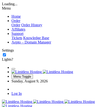
Loading...
Menu
Home
Order
Order
Order History
Affiliates
Support
Tickets
Knowledge Base
Aepto – Domain Manager
Settings
Lights?
Menu Toggle
Sunday, August 9, 2026
Log In