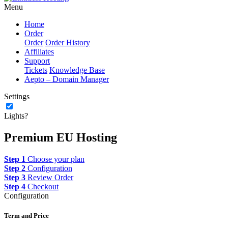
Menu
Home
Order
Order
Order History
Affiliates
Support
Tickets
Knowledge Base
Aepto – Domain Manager
Settings
Lights?
Premium EU Hosting
Step 1
Choose your plan
Step 2
Configuration
Step 3
Review Order
Step 4
Checkout
Configuration
Term and Price