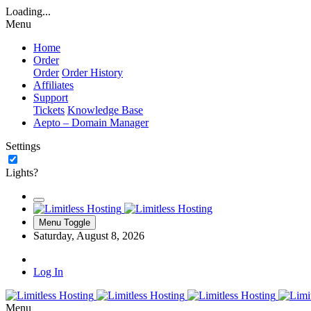
Loading...
Menu
Home
Order
Order
Order History
Affiliates
Support
Tickets
Knowledge Base
Aepto – Domain Manager
Settings
Lights?
Menu Toggle
Saturday, August 8, 2026
Log In
Menu