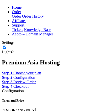
Home
Order
Order
Order History
Affiliates
Support
Tickets
Knowledge Base
Aepto – Domain Manager
Settings
Lights?
Premium Asia Hosting
Step 1
Choose your plan
Step 2
Configuration
Step 3
Review Order
Step 4
Checkout
Configuration
Term and Price