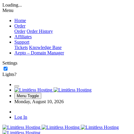
Loading...
Menu
Home
Order
Order
Order History
Affiliates
Support
Tickets
Knowledge Base
Aepto – Domain Manager
Settings
Lights?
Menu Toggle
Monday, August 10, 2026
Log In