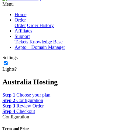
Menu
Home
Order
Order
Order History
Affiliates
Support
Tickets
Knowledge Base
Aepto – Domain Manager
Settings
Lights?
Australia Hosting
Step 1
Choose your plan
Step 2
Configuration
Step 3
Review Order
Step 4
Checkout
Configuration
Term and Price