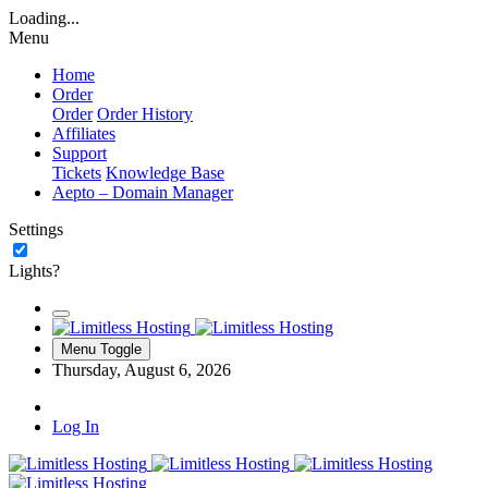
Loading...
Menu
Home
Order
Order
Order History
Affiliates
Support
Tickets
Knowledge Base
Aepto – Domain Manager
Settings
Lights?
Menu Toggle
Thursday, August 6, 2026
Log In