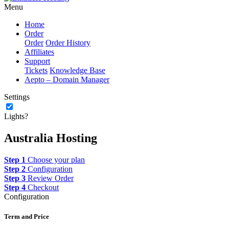
Menu
Home
Order
Order
Order History
Affiliates
Support
Tickets
Knowledge Base
Aepto – Domain Manager
Settings
Lights?
Australia Hosting
Step 1
Choose your plan
Step 2
Configuration
Step 3
Review Order
Step 4
Checkout
Configuration
Term and Price