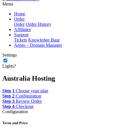
Menu
Home
Order
Order
Order History
Affiliates
Support
Tickets
Knowledge Base
Aepto – Domain Manager
Settings
Lights?
Australia Hosting
Step 1
Choose your plan
Step 2
Configuration
Step 3
Review Order
Step 4
Checkout
Configuration
Term and Price