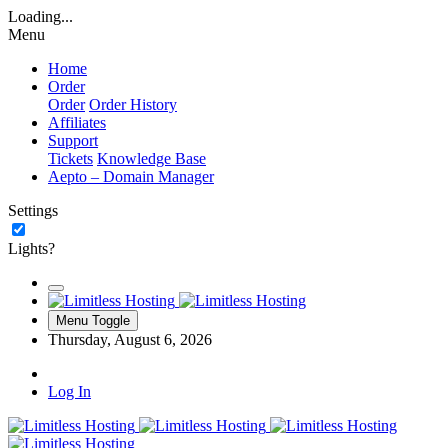
Loading...
Menu
Home
Order
Order
Order History
Affiliates
Support
Tickets
Knowledge Base
Aepto – Domain Manager
Settings
Lights?
Menu Toggle
Thursday, August 6, 2026
Log In