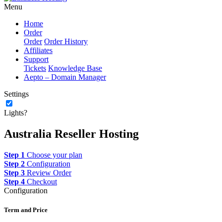
Menu
Home
Order
Order
Order History
Affiliates
Support
Tickets
Knowledge Base
Aepto – Domain Manager
Settings
Lights?
Australia Reseller Hosting
Step 1
Choose your plan
Step 2
Configuration
Step 3
Review Order
Step 4
Checkout
Configuration
Term and Price