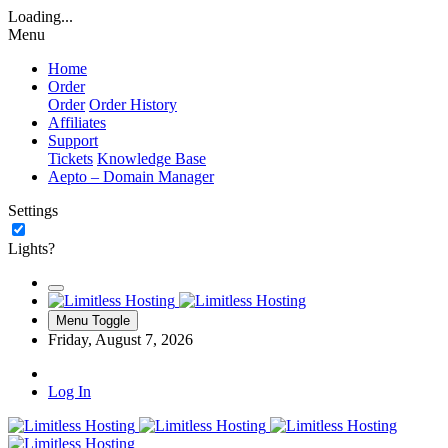
Loading...
Menu
Home
Order
Order
Order History
Affiliates
Support
Tickets
Knowledge Base
Aepto – Domain Manager
Settings
Lights?
Menu Toggle
Friday, August 7, 2026
Log In