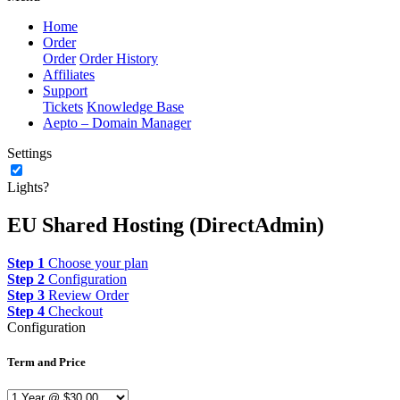
Home
Order
Order
Order History
Affiliates
Support
Tickets
Knowledge Base
Aepto – Domain Manager
Settings
Lights?
EU Shared Hosting (DirectAdmin)
Step 1
Choose your plan
Step 2
Configuration
Step 3
Review Order
Step 4
Checkout
Configuration
Term and Price