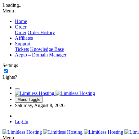
Loading...
Menu
Home
Order
Order
Order History
Affiliates
Support
Tickets
Knowledge Base
Aepto – Domain Manager
Settings
Lights?
Menu Toggle
Saturday, August 8, 2026
Log In
Menu