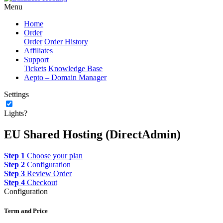
Menu
Home
Order
Order
Order History
Affiliates
Support
Tickets
Knowledge Base
Aepto – Domain Manager
Settings
Lights?
EU Shared Hosting (DirectAdmin)
Step 1
Choose your plan
Step 2
Configuration
Step 3
Review Order
Step 4
Checkout
Configuration
Term and Price