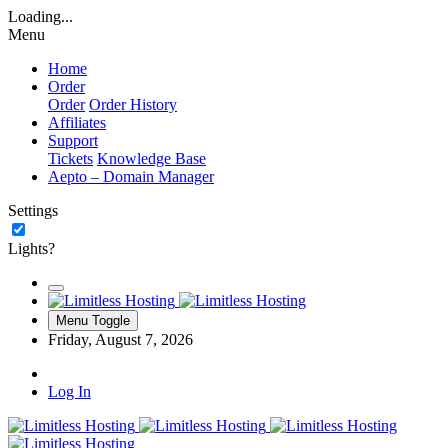
Loading...
Menu
Home
Order
Order
Order History
Affiliates
Support
Tickets
Knowledge Base
Aepto – Domain Manager
Settings
Lights?
Menu Toggle
Friday, August 7, 2026
Log In