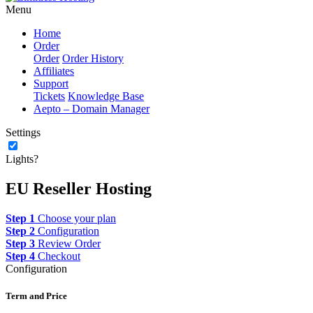
Menu
Home
Order
Order
Order History
Affiliates
Support
Tickets
Knowledge Base
Aepto – Domain Manager
Settings
Lights?
EU Reseller Hosting
Step 1
Choose your plan
Step 2
Configuration
Step 3
Review Order
Step 4
Checkout
Configuration
Term and Price