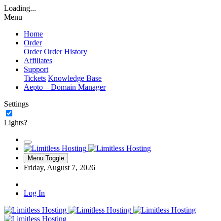
Loading...
Menu
Home
Order
Order
Order History
Affiliates
Support
Tickets
Knowledge Base
Aepto – Domain Manager
Settings
Lights?
Menu Toggle
Friday, August 7, 2026
Log In