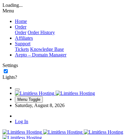
Loading...
Menu
Home
Order
Order
Order History
Affiliates
Support
Tickets
Knowledge Base
Aepto – Domain Manager
Settings
Lights?
Menu Toggle
Saturday, August 8, 2026
Log In