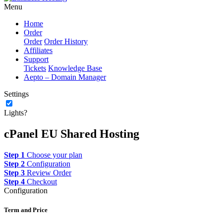
Menu
Home
Order
Order
Order History
Affiliates
Support
Tickets
Knowledge Base
Aepto – Domain Manager
Settings
Lights?
cPanel EU Shared Hosting
Step 1
Choose your plan
Step 2
Configuration
Step 3
Review Order
Step 4
Checkout
Configuration
Term and Price