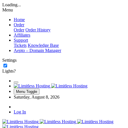
Loading...
Menu
Home
Order
Order
Order History
Affiliates
Support
Tickets
Knowledge Base
Aepto – Domain Manager
Settings
Lights?
Menu Toggle
Saturday, August 8, 2026
Log In