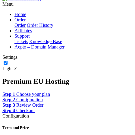
Menu
Home
Order
Order
Order History
Affiliates
Support
Tickets
Knowledge Base
Aepto – Domain Manager
Settings
Lights?
Premium EU Hosting
Step 1
Choose your plan
Step 2
Configuration
Step 3
Review Order
Step 4
Checkout
Configuration
Term and Price