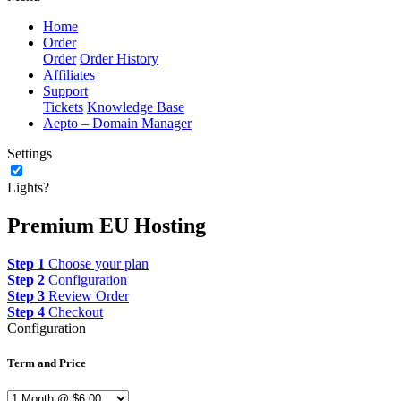
Home
Order
Order
Order History
Affiliates
Support
Tickets
Knowledge Base
Aepto – Domain Manager
Settings
Lights?
Premium EU Hosting
Step 1
Choose your plan
Step 2
Configuration
Step 3
Review Order
Step 4
Checkout
Configuration
Term and Price