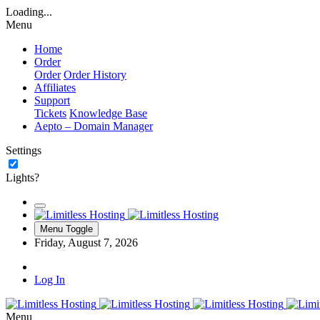
Loading...
Menu
Home
Order
Order
Order History
Affiliates
Support
Tickets
Knowledge Base
Aepto – Domain Manager
Settings
Lights?
Menu Toggle
Friday, August 7, 2026
Log In
Menu