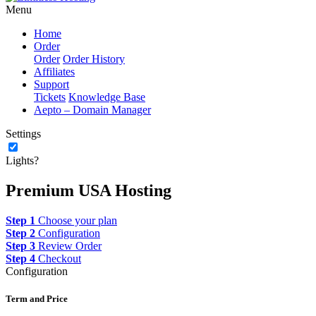
Menu
Home
Order
Order
Order History
Affiliates
Support
Tickets
Knowledge Base
Aepto – Domain Manager
Settings
Lights?
Premium USA Hosting
Step 1
Choose your plan
Step 2
Configuration
Step 3
Review Order
Step 4
Checkout
Configuration
Term and Price