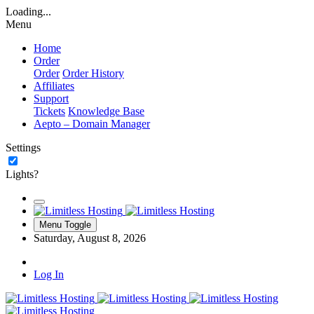
Loading...
Menu
Home
Order
Order
Order History
Affiliates
Support
Tickets
Knowledge Base
Aepto – Domain Manager
Settings
Lights?
Menu Toggle
Saturday, August 8, 2026
Log In