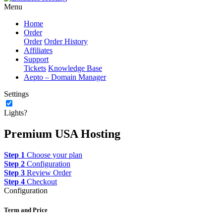
Menu
Home
Order
Order
Order History
Affiliates
Support
Tickets
Knowledge Base
Aepto – Domain Manager
Settings
Lights?
Premium USA Hosting
Step 1
Choose your plan
Step 2
Configuration
Step 3
Review Order
Step 4
Checkout
Configuration
Term and Price