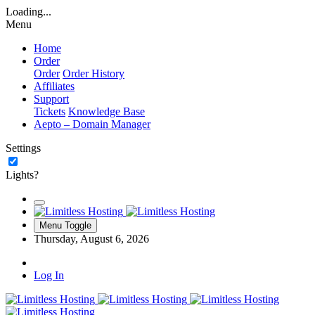
Loading...
Menu
Home
Order
Order
Order History
Affiliates
Support
Tickets
Knowledge Base
Aepto – Domain Manager
Settings
Lights?
Menu Toggle
Thursday, August 6, 2026
Log In