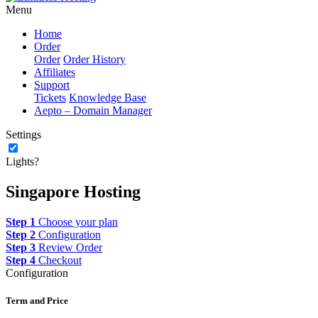
Menu
Home
Order
Order
Order History
Affiliates
Support
Tickets
Knowledge Base
Aepto – Domain Manager
Settings
Lights?
Singapore Hosting
Step 1
Choose your plan
Step 2
Configuration
Step 3
Review Order
Step 4
Checkout
Configuration
Term and Price