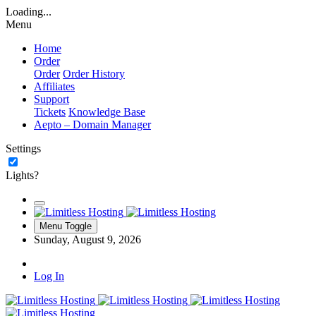
Loading...
Menu
Home
Order
Order
Order History
Affiliates
Support
Tickets
Knowledge Base
Aepto – Domain Manager
Settings
Lights?
Menu Toggle
Sunday, August 9, 2026
Log In