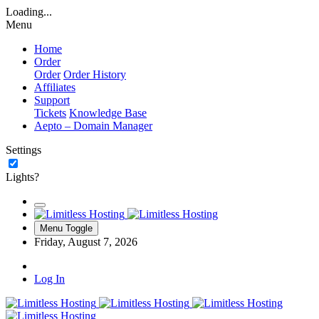
Loading...
Menu
Home
Order
Order
Order History
Affiliates
Support
Tickets
Knowledge Base
Aepto – Domain Manager
Settings
Lights?
Menu Toggle
Friday, August 7, 2026
Log In