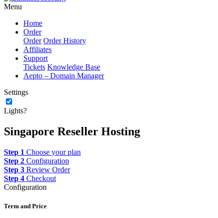
Menu
Home
Order
Order
Order History
Affiliates
Support
Tickets
Knowledge Base
Aepto – Domain Manager
Settings
Lights?
Singapore Reseller Hosting
Step 1
Choose your plan
Step 2
Configuration
Step 3
Review Order
Step 4
Checkout
Configuration
Term and Price