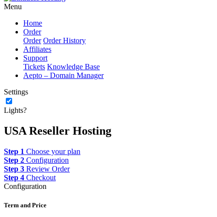
Menu
Home
Order
Order
Order History
Affiliates
Support
Tickets
Knowledge Base
Aepto – Domain Manager
Settings
Lights?
USA Reseller Hosting
Step 1
Choose your plan
Step 2
Configuration
Step 3
Review Order
Step 4
Checkout
Configuration
Term and Price