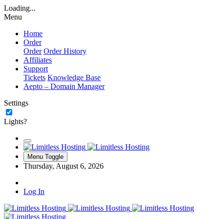
Loading...
Menu
Home
Order
Order
Order History
Affiliates
Support
Tickets
Knowledge Base
Aepto – Domain Manager
Settings
Lights?
Menu Toggle
Thursday, August 6, 2026
Log In