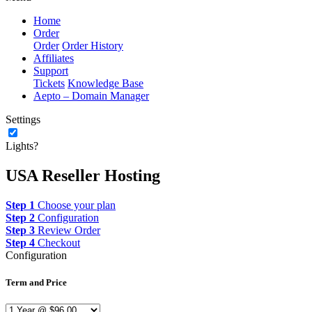
Home
Order
Order
Order History
Affiliates
Support
Tickets
Knowledge Base
Aepto – Domain Manager
Settings
Lights?
USA Reseller Hosting
Step 1
Choose your plan
Step 2
Configuration
Step 3
Review Order
Step 4
Checkout
Configuration
Term and Price