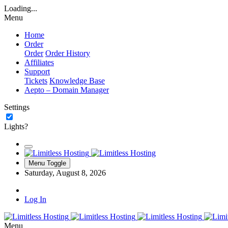
Loading...
Menu
Home
Order
Order
Order History
Affiliates
Support
Tickets
Knowledge Base
Aepto – Domain Manager
Settings
Lights?
Menu Toggle
Saturday, August 8, 2026
Log In
Menu