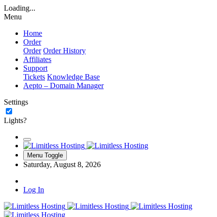
Loading...
Menu
Home
Order
Order
Order History
Affiliates
Support
Tickets
Knowledge Base
Aepto – Domain Manager
Settings
Lights?
Menu Toggle
Saturday, August 8, 2026
Log In