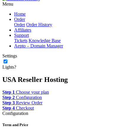
Menu
Home
Order
Order
Order History
Affiliates
Support
Tickets
Knowledge Base
Aepto – Domain Manager
Settings
Lights?
USA Reseller Hosting
Step 1
Choose your plan
Step 2
Configuration
Step 3
Review Order
Step 4
Checkout
Configuration
Term and Price