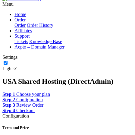
Menu
Home
Order
Order
Order History
Affiliates
Support
Tickets
Knowledge Base
Aepto – Domain Manager
Settings
Lights?
USA Shared Hosting (DirectAdmin)
Step 1
Choose your plan
Step 2
Configuration
Step 3
Review Order
Step 4
Checkout
Configuration
Term and Price