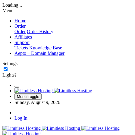
Loading...
Menu
Home
Order
Order
Order History
Affiliates
Support
Tickets
Knowledge Base
Aepto – Domain Manager
Settings
Lights?
Menu Toggle
Sunday, August 9, 2026
Log In