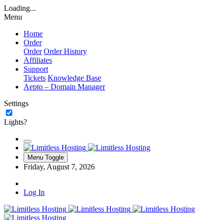
Loading...
Menu
Home
Order
Order
Order History
Affiliates
Support
Tickets
Knowledge Base
Aepto – Domain Manager
Settings
Lights?
Menu Toggle
Friday, August 7, 2026
Log In