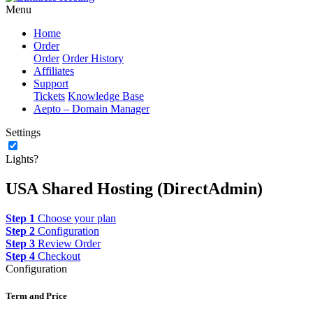
Menu
Home
Order
Order
Order History
Affiliates
Support
Tickets
Knowledge Base
Aepto – Domain Manager
Settings
Lights?
USA Shared Hosting (DirectAdmin)
Step 1
Choose your plan
Step 2
Configuration
Step 3
Review Order
Step 4
Checkout
Configuration
Term and Price