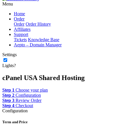
Menu
Home
Order
Order
Order History
Affiliates
Support
Tickets
Knowledge Base
Aepto – Domain Manager
Settings
Lights?
cPanel USA Shared Hosting
Step 1
Choose your plan
Step 2
Configuration
Step 3
Review Order
Step 4
Checkout
Configuration
Term and Price