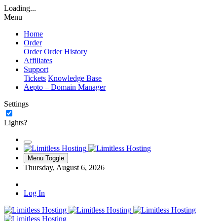
Loading...
Menu
Home
Order
Order
Order History
Affiliates
Support
Tickets
Knowledge Base
Aepto – Domain Manager
Settings
Lights?
Menu Toggle
Thursday, August 6, 2026
Log In