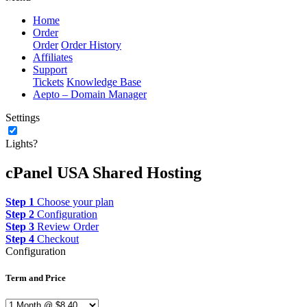
Home
Order
Order
Order History
Affiliates
Support
Tickets
Knowledge Base
Aepto – Domain Manager
Settings
Lights?
cPanel USA Shared Hosting
Step 1
Choose your plan
Step 2
Configuration
Step 3
Review Order
Step 4
Checkout
Configuration
Term and Price