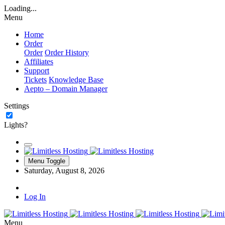
Loading...
Menu
Home
Order
Order
Order History
Affiliates
Support
Tickets
Knowledge Base
Aepto – Domain Manager
Settings
Lights?
Menu Toggle
Saturday, August 8, 2026
Log In
Menu