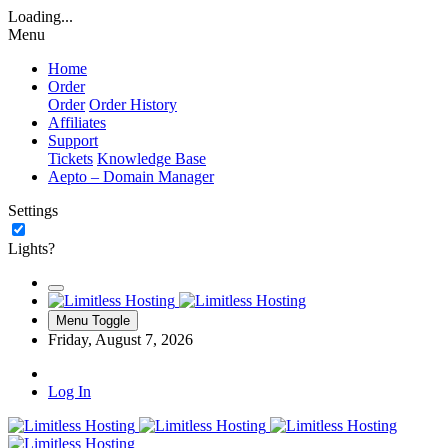
Loading...
Menu
Home
Order
Order
Order History
Affiliates
Support
Tickets
Knowledge Base
Aepto – Domain Manager
Settings
Lights?
Menu Toggle
Friday, August 7, 2026
Log In