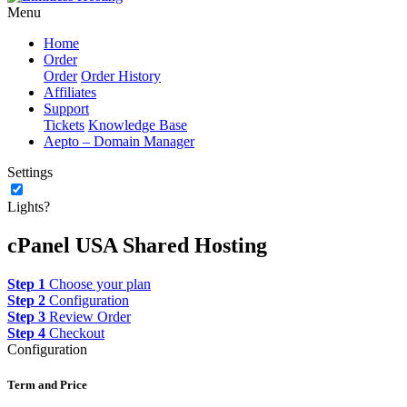
Menu
Home
Order
Order
Order History
Affiliates
Support
Tickets
Knowledge Base
Aepto – Domain Manager
Settings
Lights?
cPanel USA Shared Hosting
Step 1
Choose your plan
Step 2
Configuration
Step 3
Review Order
Step 4
Checkout
Configuration
Term and Price