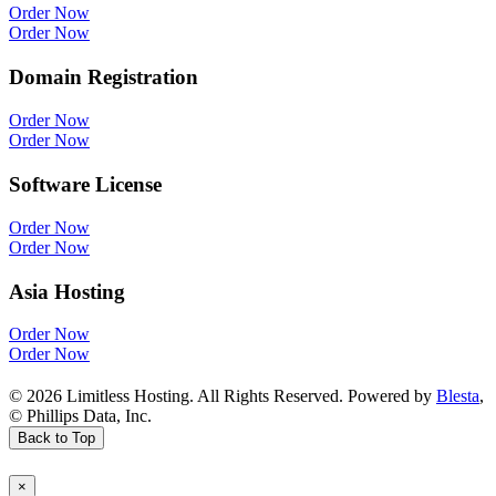
Order Now
Order Now
Domain Registration
Order Now
Order Now
Software License
Order Now
Order Now
Asia Hosting
Order Now
Order Now
© 2026 Limitless Hosting. All Rights Reserved. Powered by
Blesta
,
© Phillips Data, Inc.
Back to Top
×