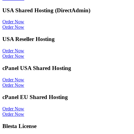
USA Shared Hosting (DirectAdmin)
Order Now
Order Now
USA Reseller Hosting
Order Now
Order Now
cPanel USA Shared Hosting
Order Now
Order Now
cPanel EU Shared Hosting
Order Now
Order Now
Blesta License