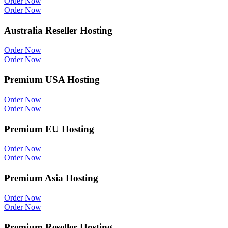
Order Now
Order Now
Australia Reseller Hosting
Order Now
Order Now
Premium USA Hosting
Order Now
Order Now
Premium EU Hosting
Order Now
Order Now
Premium Asia Hosting
Order Now
Order Now
Premium Reseller Hosting