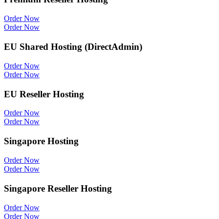
Order Now
Order Now
EU Shared Hosting (DirectAdmin)
Order Now
Order Now
EU Reseller Hosting
Order Now
Order Now
Singapore Hosting
Order Now
Order Now
Singapore Reseller Hosting
Order Now
Order Now