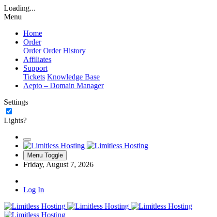
Loading...
Menu
Home
Order
Order
Order History
Affiliates
Support
Tickets
Knowledge Base
Aepto – Domain Manager
Settings
Lights?
Menu Toggle
Friday, August 7, 2026
Log In