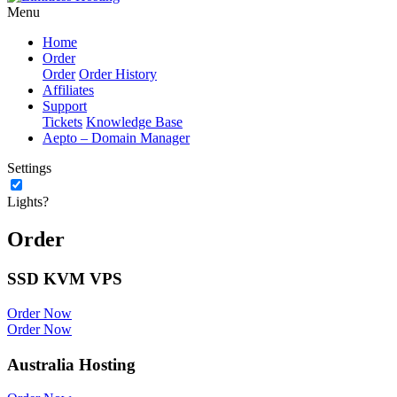
Menu
Home
Order
Order
Order History
Affiliates
Support
Tickets
Knowledge Base
Aepto – Domain Manager
Settings
Lights?
Order
SSD KVM VPS
Order Now
Order Now
Australia Hosting