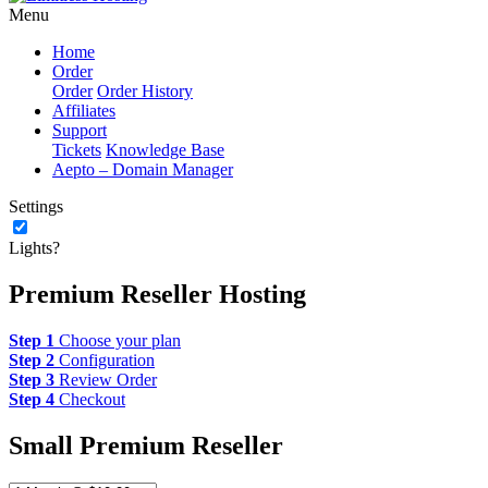
Menu
Home
Order
Order
Order History
Affiliates
Support
Tickets
Knowledge Base
Aepto – Domain Manager
Settings
Lights?
Premium Reseller Hosting
Step 1
Choose your plan
Step 2
Configuration
Step 3
Review Order
Step 4
Checkout
Small Premium Reseller