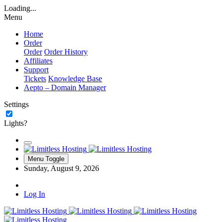
Loading...
Menu
Home
Order
Order
Order History
Affiliates
Support
Tickets
Knowledge Base
Aepto – Domain Manager
Settings
Lights?
Menu Toggle
Sunday, August 9, 2026
Log In