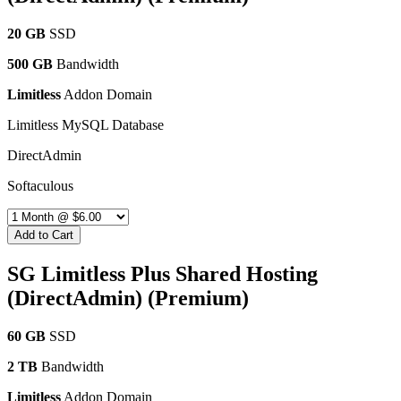
20 GB
SSD
500 GB
Bandwidth
Limitless
Addon Domain
Limitless MySQL Database
DirectAdmin
Softaculous
Add to Cart
SG Limitless Plus Shared Hosting
(DirectAdmin) (Premium)
60 GB
SSD
2 TB
Bandwidth
Limitless
Addon Domain