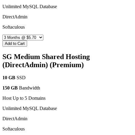
Unlimited MySQL Database
DirectAdmin
Softaculous
Add to Cart
SG Medium Shared Hosting
(DirectAdmin) (Premium)
10 GB
SSD
150 GB
Bandwidth
Host Up to 5 Domains
Unlimited MySQL Database
DirectAdmin
Softaculous