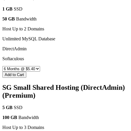
1 GB
SSD
50 GB
Bandwidth
Host Up to 2 Domains
Unlimited MySQL Database
DirectAdmin
Softaculous
Add to Cart
SG Small Shared Hosting (DirectAdmin)
(Premium)
5 GB
SSD
100 GB
Bandwidth
Host Up to 3 Domains