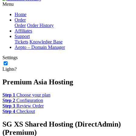
Menu
Home
Order
Order
Order History
Affiliates
Support
Tickets
Knowledge Base
Aepto – Domain Manager
Settings
Lights?
Premium Asia Hosting
Step 1
Choose your plan
Step 2
Configuration
Step 3
Review Order
Step 4
Checkout
SG XS Shared Hosting (DirectAdmin)
(Premium)