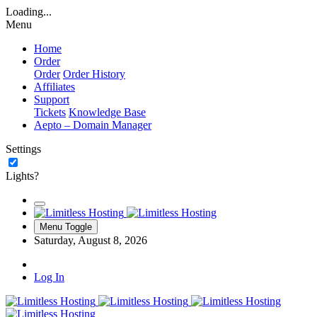
Loading...
Menu
Home
Order
Order
Order History
Affiliates
Support
Tickets
Knowledge Base
Aepto – Domain Manager
Settings
Lights?
Menu Toggle
Saturday, August 8, 2026
Log In