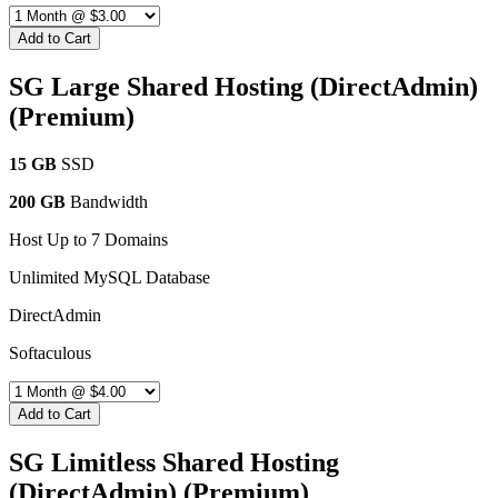
Add to Cart
SG Large Shared Hosting (DirectAdmin)
(Premium)
15 GB
SSD
200 GB
Bandwidth
Host Up to 7 Domains
Unlimited MySQL Database
DirectAdmin
Softaculous
Add to Cart
SG Limitless Shared Hosting
(DirectAdmin) (Premium)