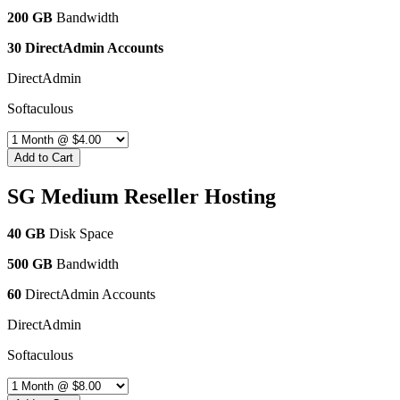
200 GB
Bandwidth
30 DirectAdmin Accounts
DirectAdmin
Softaculous
Add to Cart
SG Medium Reseller Hosting
40 GB
Disk Space
500 GB
Bandwidth
60
DirectAdmin Accounts
DirectAdmin
Softaculous