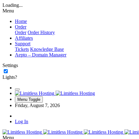
Loading...
Menu
Home
Order
Order
Order History
Affiliates
Support
Tickets
Knowledge Base
Aepto – Domain Manager
Settings
Lights?
Menu Toggle
Friday, August 7, 2026
Log In
Menu