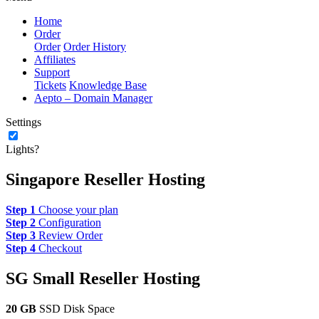
Home
Order
Order
Order History
Affiliates
Support
Tickets
Knowledge Base
Aepto – Domain Manager
Settings
Lights?
Singapore Reseller Hosting
Step 1
Choose your plan
Step 2
Configuration
Step 3
Review Order
Step 4
Checkout
SG Small Reseller Hosting
20 GB
SSD Disk Space