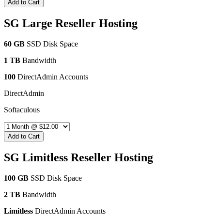
Add to Cart
SG Large Reseller Hosting
60 GB
SSD Disk Space
1 TB
Bandwidth
100
DirectAdmin Accounts
DirectAdmin
Softaculous
Add to Cart
SG Limitless Reseller Hosting
100 GB
SSD Disk Space
2 TB
Bandwidth
Limitless
DirectAdmin Accounts