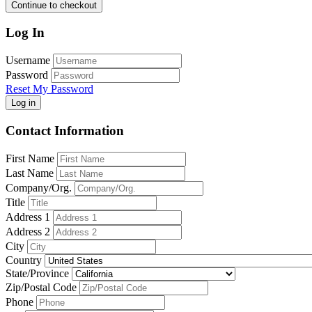
Continue to checkout
Log In
Username
Password
Reset My Password
Log in
Contact Information
First Name
Last Name
Company/Org.
Title
Address 1
Address 2
City
Country
State/Province
Zip/Postal Code
Phone