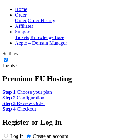
Home
Order
Order
Order History
Affiliates
Support
Tickets
Knowledge Base
Aepto – Domain Manager
Settings
Lights?
Premium EU Hosting
Step 1
Choose your plan
Step 2
Configuration
Step 3
Review Order
Step 4
Checkout
Register or Log In
Log In
Create an account