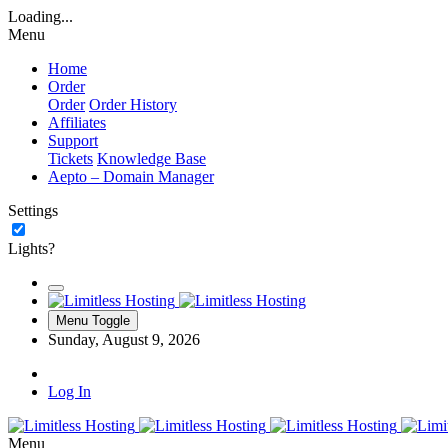
Loading...
Menu
Home
Order
Order
Order History
Affiliates
Support
Tickets
Knowledge Base
Aepto – Domain Manager
Settings
Lights?
Menu Toggle
Sunday, August 9, 2026
Log In
Menu