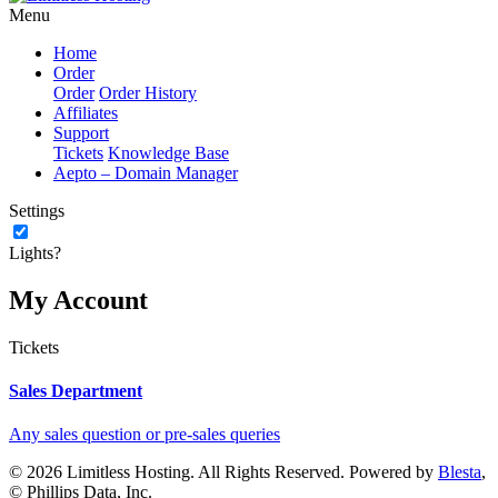
Menu
Home
Order
Order
Order History
Affiliates
Support
Tickets
Knowledge Base
Aepto – Domain Manager
Settings
Lights?
My Account
Tickets
Sales Department
Any sales question or pre-sales queries
© 2026 Limitless Hosting. All Rights Reserved. Powered by
Blesta
,
© Phillips Data, Inc.