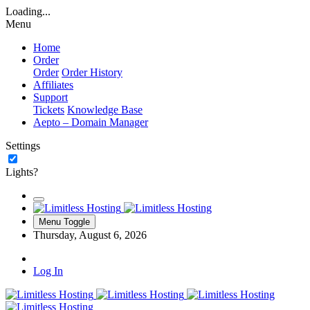
Loading...
Menu
Home
Order
Order
Order History
Affiliates
Support
Tickets
Knowledge Base
Aepto – Domain Manager
Settings
Lights?
Menu Toggle
Thursday, August 6, 2026
Log In