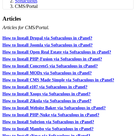
Softaculous
CMS/Portal
Articles
Articles for CMS/Portal.
How to Install Drupal via Softaculous in cPanel?
How to Install Joomla via Softaculous in cPanel?
How to Install Open Real Estate via Softaculous in cPanel?
How to Install PHP-Fusion via Softaculous in cPanel?
How to Install Concrete5 via Softaculous in cPanel?
How to Install MODx via Softaculous in cPanel?
How to Install CMS Made Simple via Softaculous in cPanel?
How to Install e107 via Softaculous in cPanel?
How to Install Xoops via Softaculous in cPanel?
How to Install Zikula via Softaculous in cPanel?
How to Install Website Baker via Softaculous in cPanel?
How to Install PHP-Nuke via Softaculous in cPanel?
How to Install Subrion via Softaculous in cPanel?
How to Install Mambo via Softaculous in cPanel?
How to Install sNews via Softaculous in cPanel?