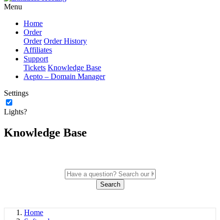
Menu
Home
Order
Order
Order History
Affiliates
Support
Tickets
Knowledge Base
Aepto – Domain Manager
Settings
Lights?
Knowledge Base
Search
Home