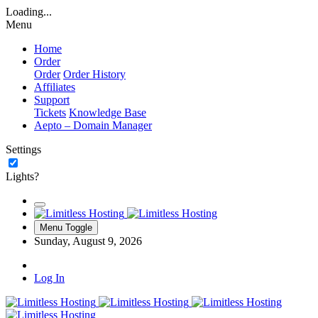
Loading...
Menu
Home
Order
Order
Order History
Affiliates
Support
Tickets
Knowledge Base
Aepto – Domain Manager
Settings
Lights?
Menu Toggle
Sunday, August 9, 2026
Log In