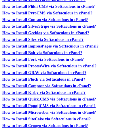
How to Install Plikli CMS via Softaculous in cPanel?
How to Install PyroCMS via Softaculous in cPanel?
How to Install Contao via Softaculous in cPanel?
How to Install SilverStripe via Softaculous in cPanel?
How to Install Geeklog via Softaculous in cPanel?
How to Install Silex via Softaculous in cPanel?
How to Install ImpressPages via Softaculous in cPanel?
How to Install Bolt via Softaculous in cPanel?
How to Install Fork via Softaculous in cPanel?
How to Install ProcessWire via Softaculous in cPanel?
How to Install GRAV via Softaculous in cPanel?
How to Install Pluck via Softaculous in cPanel?
How to Install Composr via Softaculous in cPanel?
How to Install Kirby via Softaculous in cPanel?
How to Install Quick.CMS via Softaculous in cPanel?
How to Install PopojiCMS via Softaculous in cPanel?
How to Install Microweber via Softaculous in cPanel?
How to Install SiteCake via Softaculous in cPanel?
How to Install Croogo via Softaculous in cPanel?