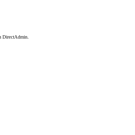
in DirectAdmin.