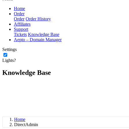
Home
Order
Order
Order History
Affiliates
Support
Tickets
Knowledge Base
Aepto – Domain Manager
Settings
Lights?
Knowledge Base
Home
DirectAdmin