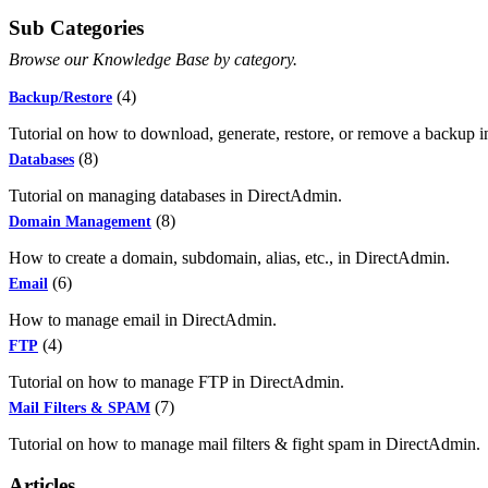
Sub Categories
Browse our Knowledge Base by category.
(4)
Backup/Restore
Tutorial on how to download, generate, restore, or remove a backup 
(8)
Databases
Tutorial on managing databases in DirectAdmin.
(8)
Domain Management
How to create a domain, subdomain, alias, etc., in DirectAdmin.
(6)
Email
How to manage email in DirectAdmin.
(4)
FTP
Tutorial on how to manage FTP in DirectAdmin.
(7)
Mail Filters & SPAM
Tutorial on how to manage mail filters & fight spam in DirectAdmin.
Articles