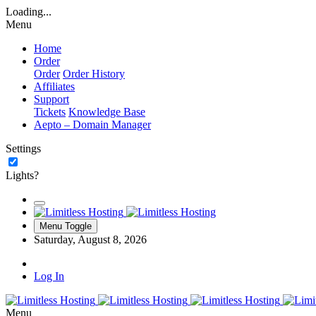
Loading...
Menu
Home
Order
Order
Order History
Affiliates
Support
Tickets
Knowledge Base
Aepto – Domain Manager
Settings
Lights?
Menu Toggle
Saturday, August 8, 2026
Log In
Menu