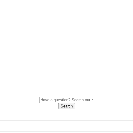
Search