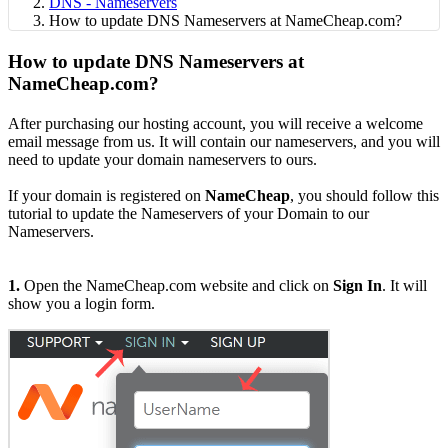
DNS - Nameservers
How to update DNS Nameservers at NameCheap.com?
How to update DNS Nameservers at
NameCheap.com?
After purchasing our hosting account, you will receive a welcome
email message from us. It will contain our nameservers, and you will
need to update your domain nameservers to ours.
If your domain is registered on
NameCheap
, you should follow this
tutorial to update the Nameservers of your Domain to our
Nameservers.
1.
Open the NameCheap.com website and click on
Sign In
. It will
show you a login form.