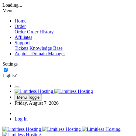
Loading...
Menu
Home
Order
Order
Order History
Affiliates
Support
Tickets
Knowledge Base
Aepto – Domain Manager
Settings
Lights?
Menu Toggle
Friday, August 7, 2026
Log In