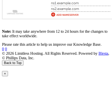
Note:
It may take anywhere from 12 to 24 hours for the changes to
take effect worldwide.
Please rate this article to help us improve our Knowledge Base.
0
0
© 2026 Limitless Hosting. All Rights Reserved. Powered by
Blesta
,
© Phillips Data, Inc.
Back to Top
×