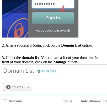
2.
After a successful login, click on the
Domain List
option.
3.
Under the
domain list
, You can see a list of your domains. In
front of your domain, click on the
Manage
button.