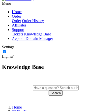
Menu
Home
Order
Order
Order History
Affiliates
Support
Tickets
Knowledge Base
Aepto – Domain Manager
Settings
Lights?
Knowledge Base
Search
Home