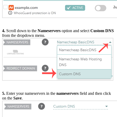
4.
Scroll down to the
Nameservers
option and select
Custom DNS
from the dropdown menu.
5.
Enter your nameservers in the
nameservers
field and then click
on the
Save
.