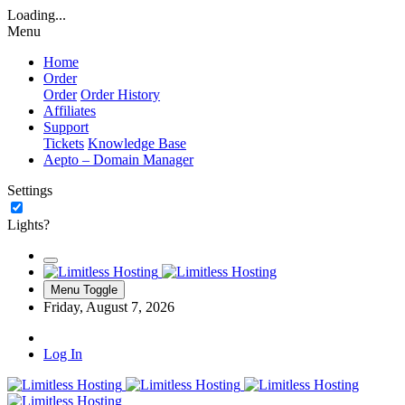
Loading...
Menu
Home
Order
Order
Order History
Affiliates
Support
Tickets
Knowledge Base
Aepto – Domain Manager
Settings
Lights?
Menu Toggle
Friday, August 7, 2026
Log In