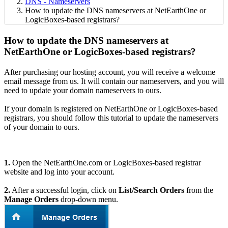
DNS - Nameservers
How to update the DNS nameservers at NetEarthOne or
LogicBoxes-based registrars?
How to update the DNS nameservers at
NetEarthOne or LogicBoxes-based registrars?
After purchasing our hosting account, you will receive a welcome
email message from us. It will contain our nameservers, and you will
need to update your domain nameservers to ours.
If your domain is registered on NetEarthOne or LogicBoxes-based
registrars, you should follow this tutorial to update the nameservers
of your domain to ours.
1.
Open the NetEarthOne.com or LogicBoxes-based registrar
website and log into your account.
2.
After a successful login, click on
List/Search Orders
from the
Manage Orders
drop-down menu.