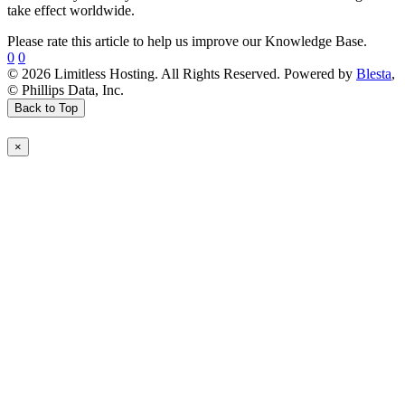
take effect worldwide.
Please rate this article to help us improve our Knowledge Base.
0
0
© 2026 Limitless Hosting. All Rights Reserved. Powered by
Blesta
,
© Phillips Data, Inc.
Back to Top
×