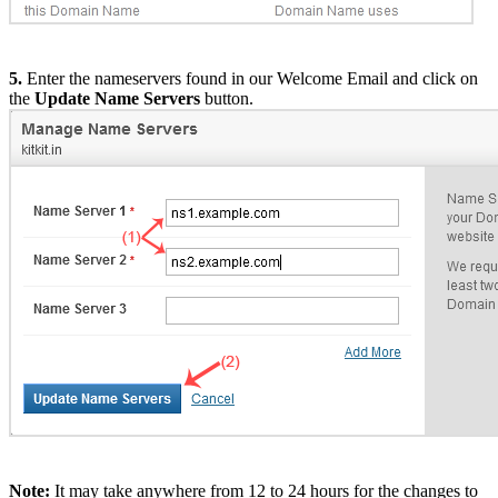
5.
Enter the nameservers found in our Welcome Email and click on
the
Update Name Servers
button.
Note:
It may take anywhere from 12 to 24 hours for the changes to