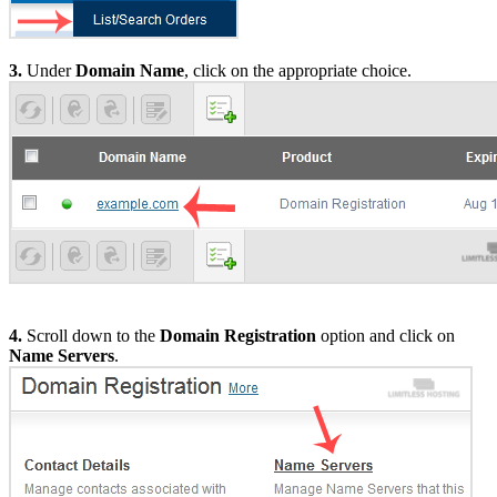
3.
Under
Domain Name
, click on the appropriate choice.
4.
Scroll down to the
Domain Registration
option and click on
Name Servers
.