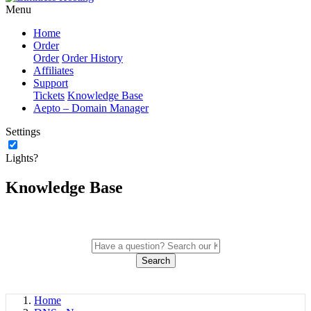
Menu
Home
Order
Order
Order History
Affiliates
Support
Tickets
Knowledge Base
Aepto – Domain Manager
Settings
Lights?
Knowledge Base
Search
Home