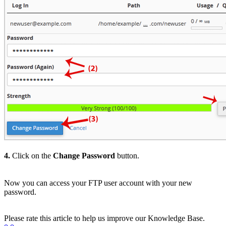
4.
Click on the
Change Password
button.
Now you can access your FTP user account with your new
password.
Please rate this article to help us improve our Knowledge Base.