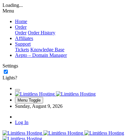
Loading...
Menu
Home
Order
Order
Order History
Affiliates
Support
Tickets
Knowledge Base
Aepto – Domain Manager
Settings
Lights?
Menu Toggle
Sunday, August 9, 2026
Log In