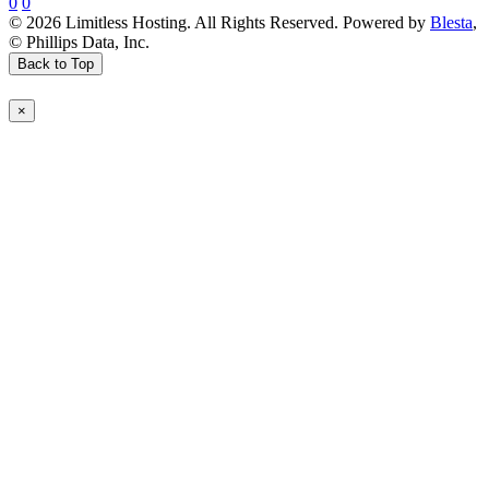
0
0
© 2026 Limitless Hosting. All Rights Reserved. Powered by
Blesta
,
© Phillips Data, Inc.
Back to Top
×