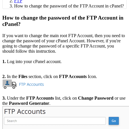
FTP
How to change the password of the FTP Account in cPanel?
How to change the password of the FTP Account in
cPanel?
If you want to change the main root FTP Account, then you need to
change the password of your cPanel Account. However, if you're
going to change the
password of a specific FTP Account, you
should follow this instruction.
1.
Log into your cPanel account.
2.
In the
Files
section, click on
FTP Accounts
Icon.
3.
Under the
FTP Accounts
list, click on
Change Password
or use
the
Password Generator
.