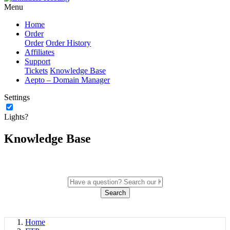
Menu
Home
Order
Order
Order History
Affiliates
Support
Tickets
Knowledge Base
Aepto – Domain Manager
Settings
Lights?
Knowledge Base
Search
Home