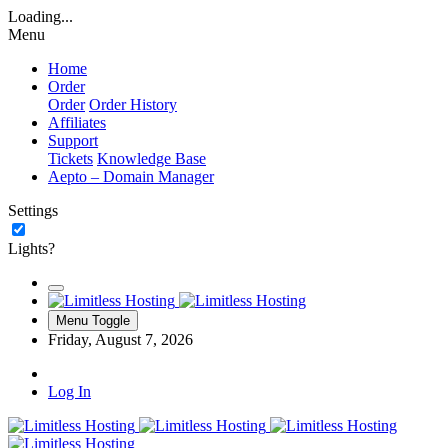
Loading...
Menu
Home
Order
Order
Order History
Affiliates
Support
Tickets
Knowledge Base
Aepto – Domain Manager
Settings
Lights?
Menu Toggle
Friday, August 7, 2026
Log In