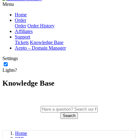
Menu
Home
Order
Order
Order History
Affiliates
Support
Tickets
Knowledge Base
Aepto – Domain Manager
Settings
Lights?
Knowledge Base
Search
Home