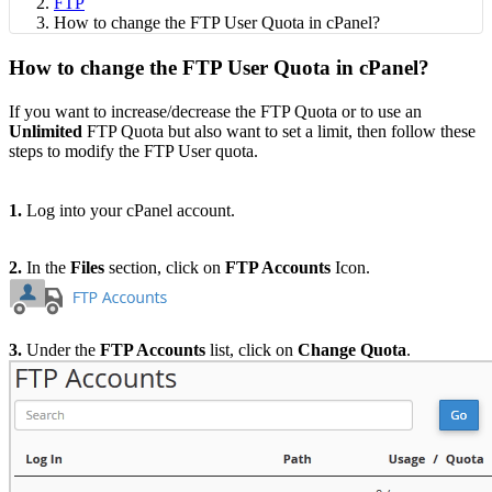
FTP
How to change the FTP User Quota in cPanel?
How to change the FTP User Quota in cPanel?
If you want to increase/decrease the FTP Quota or to use an
Unlimited
FTP Quota but also want to set a limit, then follow these
steps to
modify the FTP User quota.
1.
Log into your cPanel account.
2.
In the
Files
section, click on
FTP Accounts
Icon.
3.
Under the
FTP Accounts
list, click on
Change Quota
.