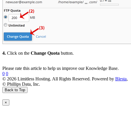
4.
Click on the
Change Quota
button.
Please rate this article to help us improve our Knowledge Base.
0
0
© 2026 Limitless Hosting. All Rights Reserved. Powered by
Blesta
,
© Phillips Data, Inc.
Back to Top
×