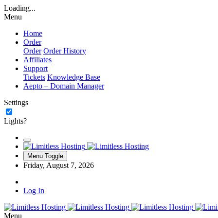
Loading...
Menu
Home
Order
Order
Order History
Affiliates
Support
Tickets
Knowledge Base
Aepto – Domain Manager
Settings
Lights?
Menu Toggle
Friday, August 7, 2026
Log In
Menu