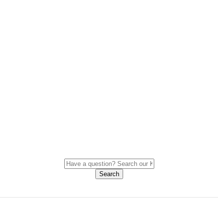
Search