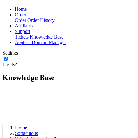
Home
Order
Order
Order History
Affiliates
Support
Tickets
Knowledge Base
Aepto – Domain Manager
Settings
Lights?
Knowledge Base
Home
Softaculous