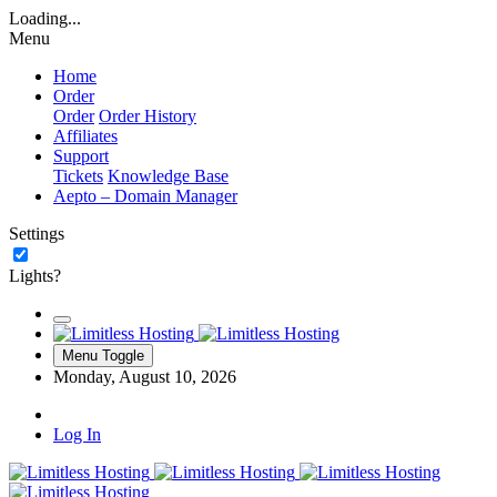
Loading...
Menu
Home
Order
Order
Order History
Affiliates
Support
Tickets
Knowledge Base
Aepto – Domain Manager
Settings
Lights?
Menu Toggle
Monday, August 10, 2026
Log In