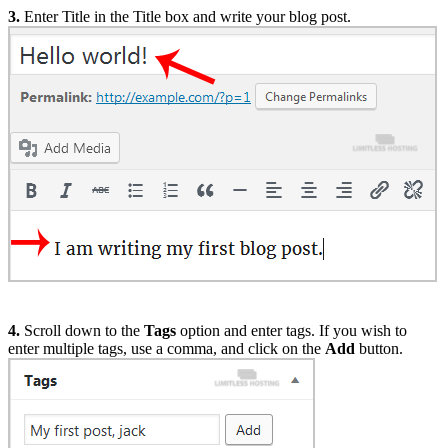
3.
Enter Title in the Title box and write your blog post.
4.
Scroll down to the
Tags
option and enter tags. If you wish to
enter multiple tags, use a comma, and click on the
Add
button.