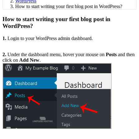
WordPress
How to start writing your first blog post in WordPress?
How to start writing your first blog post in
WordPress?
1.
Login to your WordPress admin dashboard.
2.
Under the dashboard menu, hover your mouse on
Posts
and then
click on
Add New
.