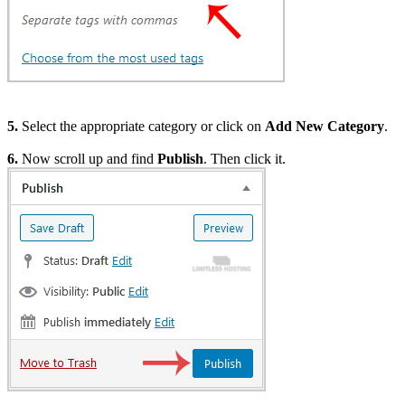
5.
Select the appropriate category or click on
Add New Category
.
6.
Now scroll up and find
Publish
. Then click it.