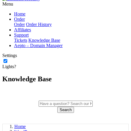
Menu
Home
Order
Order
Order History
Affiliates
Support
Tickets
Knowledge Base
Aepto – Domain Manager
Settings
Lights?
Knowledge Base
Search
Home