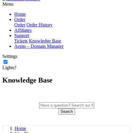
Menu
Home
Order
Order
Order History
Affiliates
Support
Tickets
Knowledge Base
Aepto – Domain Manager
Settings
Lights?
Knowledge Base
Search
Home