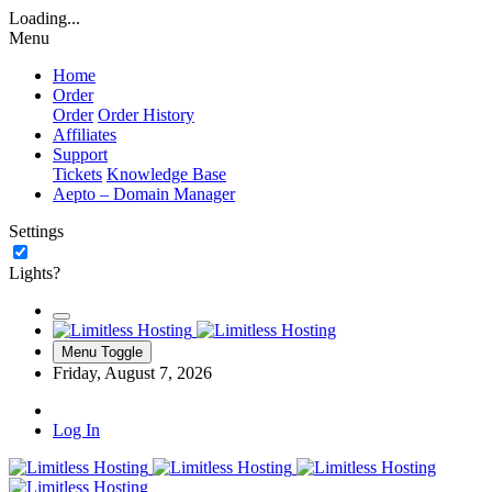
Loading...
Menu
Home
Order
Order
Order History
Affiliates
Support
Tickets
Knowledge Base
Aepto – Domain Manager
Settings
Lights?
Menu Toggle
Friday, August 7, 2026
Log In