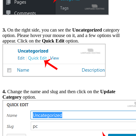
3.
On the right side, you can see the
Uncategorized
category
option. Please hover your mouse on it, and a few options will
appear. Click on the
Quick Edit
option.
4.
Change the name and slug and then click on the
Update
Category
option.