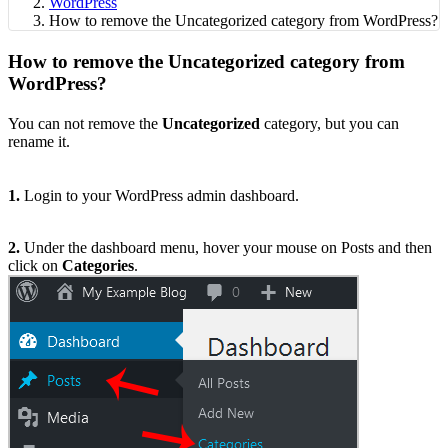
WordPress
How to remove the Uncategorized category from WordPress?
How to remove the Uncategorized category from
WordPress?
You can not remove the
Uncategorized
category, but you can
rename it.
1.
Login to your WordPress admin dashboard.
2.
Under the dashboard menu, hover your mouse on Posts and then
click on
Categories
.