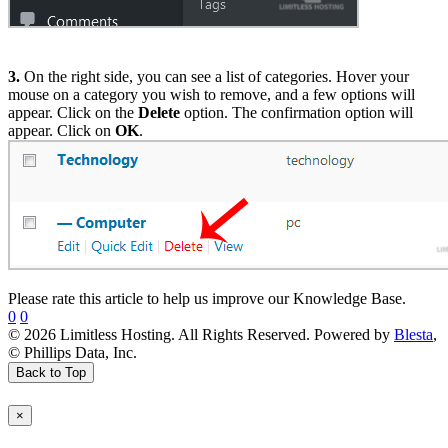
3.
On the right side, you can see a list of categories. Hover your
mouse on a category you wish to remove, and a few options will
appear. Click on the
Delete
option. The confirmation option will
appear. Click on
OK
.
Please rate this article to help us improve our Knowledge Base.
0
0
© 2026 Limitless Hosting. All Rights Reserved. Powered by
Blesta
,
© Phillips Data, Inc.
Back to Top
×