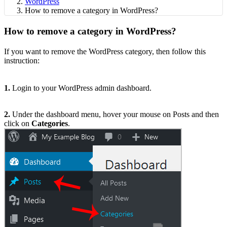
WordPress
How to remove a category in WordPress?
How to remove a category in WordPress?
If you want to remove the WordPress category, then follow this
instruction:
1.
Login to your WordPress admin dashboard.
2.
Under the dashboard menu, hover your mouse on Posts and then
click on
Categories
.