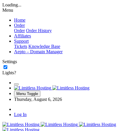
Loading...
Menu
Home
Order
Order
Order History
Affiliates
Support
Tickets
Knowledge Base
Aepto – Domain Manager
Settings
Lights?
Menu Toggle
Thursday, August 6, 2026
Log In