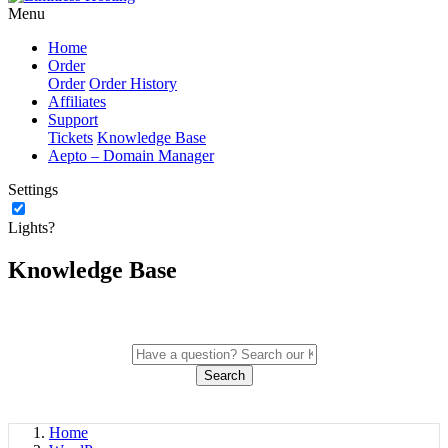
Menu
Home
Order
Order
Order History
Affiliates
Support
Tickets
Knowledge Base
Aepto – Domain Manager
Settings
Lights?
Knowledge Base
Search
Home