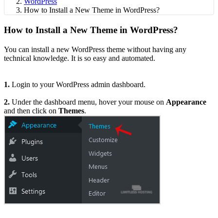
WordPress
How to Install a New Theme in WordPress?
How to Install a New Theme in WordPress?
You can install a new WordPress theme without having any
technical knowledge. It is so easy and automated.
1.
Login to your WordPress admin dashboard.
2.
Under the dashboard menu, hover your mouse on
Appearance
and then click on
Themes
.