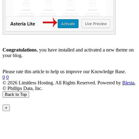
Congratulations
, you have installed and activated a new theme on
your blog.
Please rate this article to help us improve our Knowledge Base.
0
0
© 2026 Limitless Hosting. All Rights Reserved. Powered by
Blesta
,
© Phillips Data, Inc.
Back to Top
×