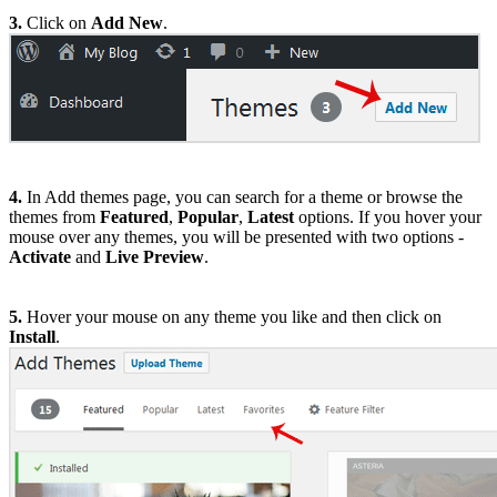
3.
Click on
Add New
.
4.
In Add themes page, you can search for a theme or browse the
themes from
Featured
,
Popular
,
Latest
options. If you hover your
mouse over any themes, you will be presented with two options -
Activate
and
Live Preview
.
5.
Hover your mouse on any theme you like and then click on
Install
.