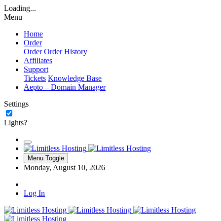
Loading...
Menu
Home
Order
Order
Order History
Affiliates
Support
Tickets
Knowledge Base
Aepto – Domain Manager
Settings
Lights?
Menu Toggle
Monday, August 10, 2026
Log In