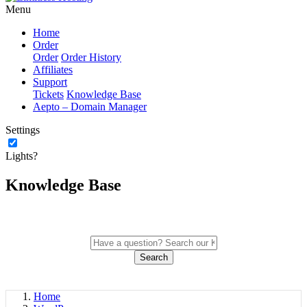
Menu
Home
Order
Order
Order History
Affiliates
Support
Tickets
Knowledge Base
Aepto – Domain Manager
Settings
Lights?
Knowledge Base
Search
Home