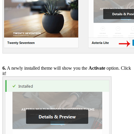
6.
A newly installed theme will show you the
Activate
option. Click
it!