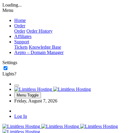
Loading...
Menu
Home
Order
Order
Order History
Affiliates
Support
Tickets
Knowledge Base
Aepto – Domain Manager
Settings
Lights?
Menu Toggle
Friday, August 7, 2026
Log In