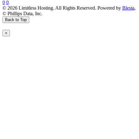
0
0
© 2026 Limitless Hosting. All Rights Reserved. Powered by
Blesta
,
© Phillips Data, Inc.
Back to Top
×