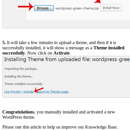
5.
It will take a few minutes to upload a theme, and then if it is
successfully installed, it will show a message as a
Theme installed
successfully
. Now click on
Activate
.
Congratulations
, you manually installed and activated a new
WordPress theme.
Please rate this article to help us improve our Knowledge Base.