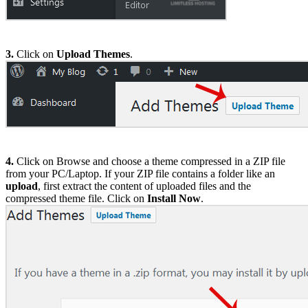
3.
Click on
Upload Themes
.
4.
Click on Browse and choose a theme compressed in a ZIP file
from your PC/Laptop. If your ZIP file contains a folder like an
upload
, first extract the content of uploaded files and the
compressed theme file. Click on
Install Now
.