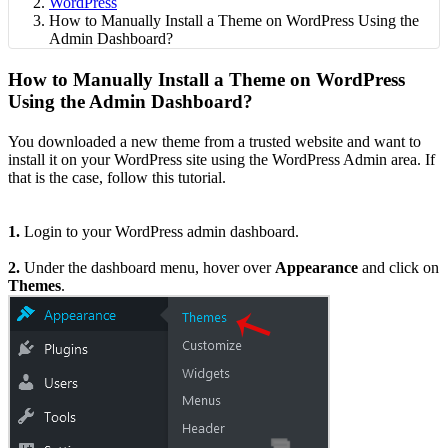
WordPress
How to Manually Install a Theme on WordPress Using the
Admin Dashboard?
How to Manually Install a Theme on WordPress
Using the Admin Dashboard?
You downloaded a new theme from a trusted website and want to
install it on your WordPress site using the WordPress Admin area. If
that is the case, follow this tutorial.
1.
Login to your WordPress admin dashboard.
2.
Under the dashboard menu, hover over
Appearance
and click on
Themes
.