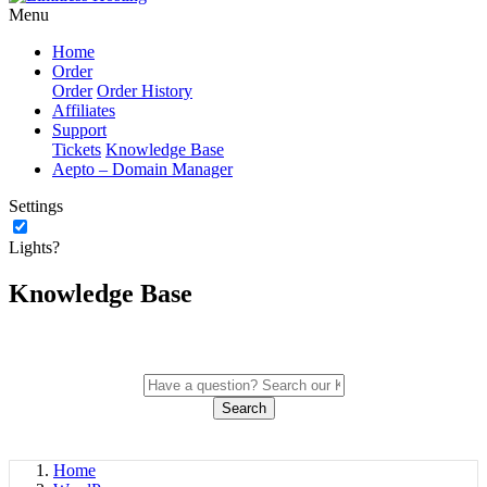
Menu
Home
Order
Order
Order History
Affiliates
Support
Tickets
Knowledge Base
Aepto – Domain Manager
Settings
Lights?
Knowledge Base
Search
Home