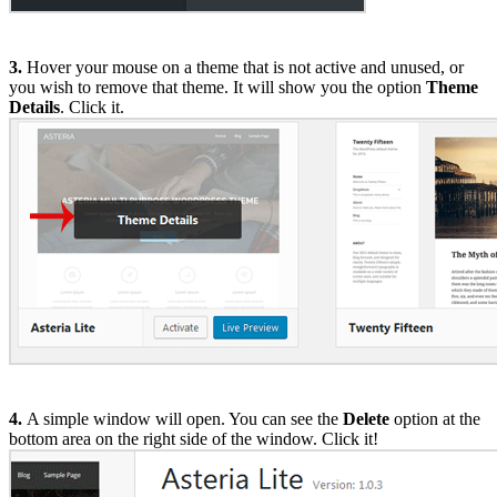
3.
Hover your mouse on a theme that is not active and unused, or
you wish to remove that theme. It will show you the option
Theme
Details
. Click it.
4.
A simple window will open. You can see the
Delete
option at the
bottom area on the right side of the window. Click it!