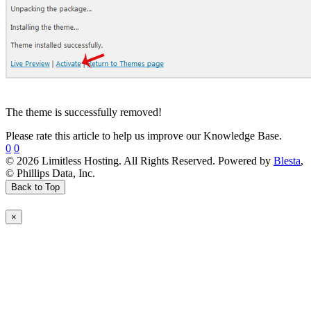
The theme is successfully removed!
Please rate this article to help us improve our Knowledge Base.
0
0
© 2026 Limitless Hosting. All Rights Reserved. Powered by
Blesta
,
© Phillips Data, Inc.
Back to Top
×