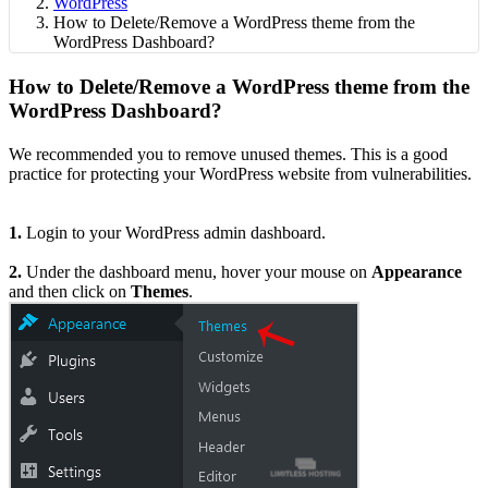
WordPress
How to Delete/Remove a WordPress theme from the
WordPress Dashboard?
How to Delete/Remove a WordPress theme from the
WordPress Dashboard?
We recommended you to remove unused themes. This is a good
practice for protecting your WordPress website from vulnerabilities.
1.
Login to your WordPress admin dashboard.
2.
Under the dashboard menu, hover your mouse on
Appearance
and then click on
Themes
.