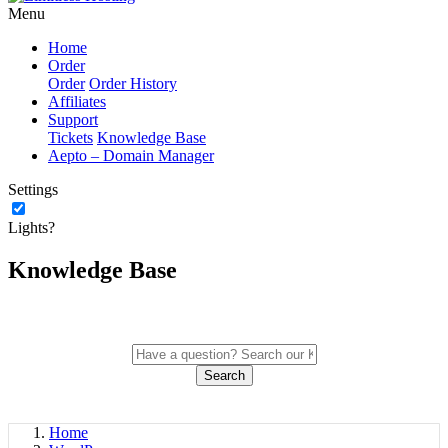
Menu
Home
Order
Order
Order History
Affiliates
Support
Tickets
Knowledge Base
Aepto – Domain Manager
Settings
Lights?
Knowledge Base
Search
Home