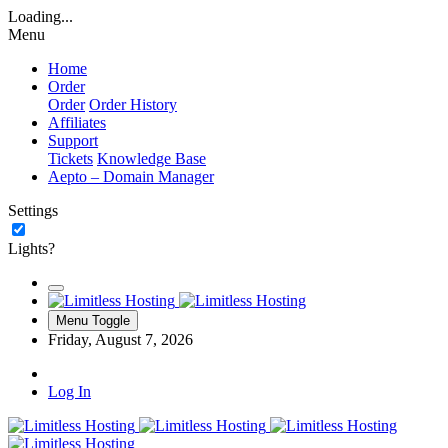
Loading...
Menu
Home
Order
Order
Order History
Affiliates
Support
Tickets
Knowledge Base
Aepto – Domain Manager
Settings
Lights?
Menu Toggle
Friday, August 7, 2026
Log In