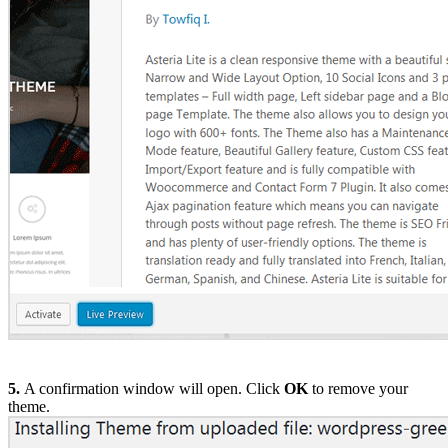
5.
A confirmation window will open. Click
OK
to remove your
theme.