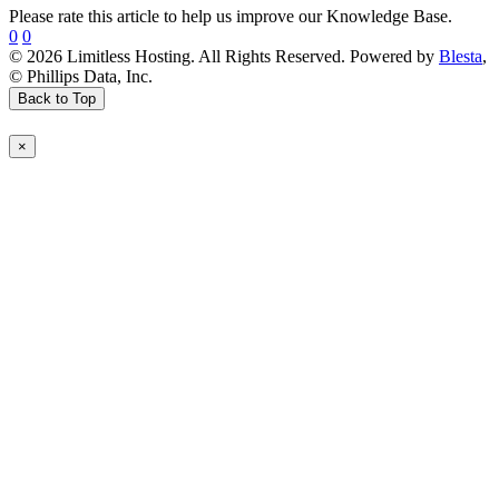
Please rate this article to help us improve our Knowledge Base.
0
0
© 2026 Limitless Hosting. All Rights Reserved. Powered by
Blesta
,
© Phillips Data, Inc.
Back to Top
×