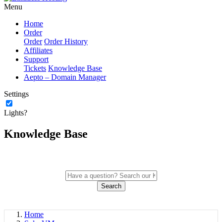
Menu
Home
Order
Order
Order History
Affiliates
Support
Tickets
Knowledge Base
Aepto – Domain Manager
Settings
Lights?
Knowledge Base
Search
Home