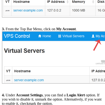
3.
From the Top Bar Menu, click on
My Account
.
4.
Under
Account Settings
, you can find a
Login Alert
option. If
you wish to disable it, unmark the option. Alternatively, if you want
to enable it, checkmark the option.