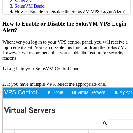
SolusVM
SolusVM Basic
How to Enable or Disable the SolusVM VPS Login Alert?
How to Enable or Disable the SolusVM VPS Login
Alert?
Whenever you log in to your VPS control panel, you will receive a
login email alert. You can disable this function from the SolusVM.
However, we recommend that you enable the feature for security
reasons.
1.
Log in to your SolusVM Control Panel.
2.
If you have multiple VPS, select the appropriate one.