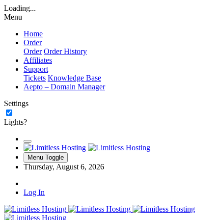
Loading...
Menu
Home
Order
Order
Order History
Affiliates
Support
Tickets
Knowledge Base
Aepto – Domain Manager
Settings
Lights?
Menu Toggle
Thursday, August 6, 2026
Log In