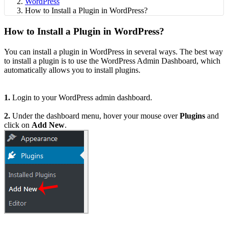
WordPress
How to Install a Plugin in WordPress?
How to Install a Plugin in WordPress?
You can install a plugin in WordPress in several ways. The best way
to install a plugin is to use the WordPress Admin Dashboard, which
automatically allows you to install plugins.
1.
Login to your WordPress admin dashboard.
2.
Under the dashboard menu, hover your mouse over
Plugins
and
click on
Add New
.