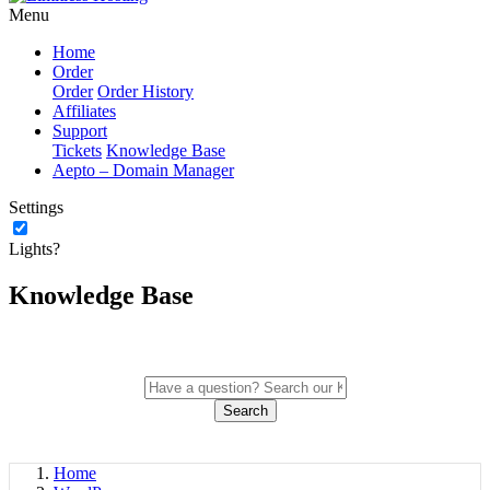
Menu
Home
Order
Order
Order History
Affiliates
Support
Tickets
Knowledge Base
Aepto – Domain Manager
Settings
Lights?
Knowledge Base
Search
Home