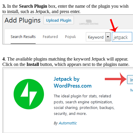
3.
In the
Search Plugin
box, enter the name of the plugin you wish
to install, such as Jetpack, and press enter.
4
. The available plugins matching the keyword Jetpack will appear.
Click on the
Install
button, which appears next to the plugins name.