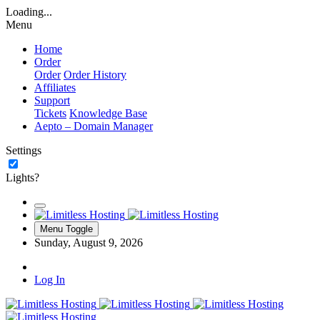
Loading...
Menu
Home
Order
Order
Order History
Affiliates
Support
Tickets
Knowledge Base
Aepto – Domain Manager
Settings
Lights?
Menu Toggle
Sunday, August 9, 2026
Log In