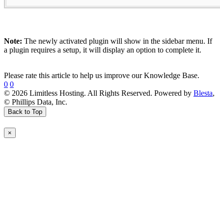
Note:
The newly activated plugin will show in the sidebar menu. If
a plugin requires a setup, it will display an option to complete it.
Please rate this article to help us improve our Knowledge Base.
0
0
© 2026 Limitless Hosting. All Rights Reserved. Powered by
Blesta
,
© Phillips Data, Inc.
Back to Top
×