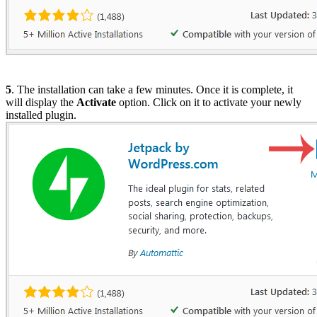
5
. The installation can take a few minutes. Once it is complete, it
will display the
Activate
option. Click on it to activate your newly
installed plugin.