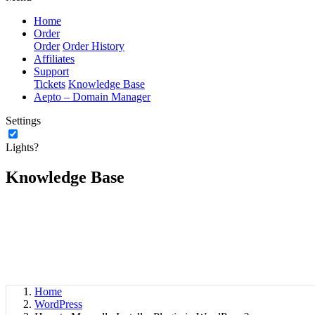
Home
Order
Order
Order History
Affiliates
Support
Tickets
Knowledge Base
Aepto – Domain Manager
Settings
Lights?
Knowledge Base
Home
WordPress