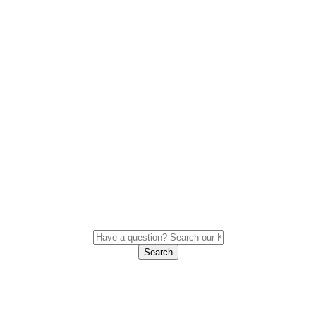
Search