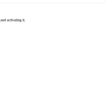
and activating it.