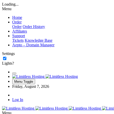
Loading...
Menu
Home
Order
Order
Order History
Affiliates
Support
Tickets
Knowledge Base
Aepto – Domain Manager
Settings
Lights?
Menu Toggle
Friday, August 7, 2026
Log In
Menu