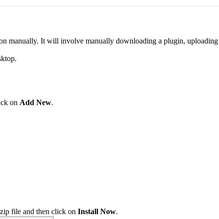
l on manually. It will involve manually downloading a plugin, uploading 
sktop.
ick on
Add New
.
zip file and then click on
Install Now
.