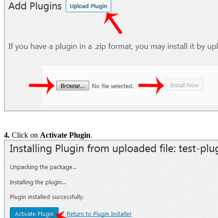
4.
Click on
Activate Plugin
.