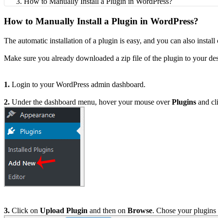
How to Manually Install a Plugin in WordPress?
How to Manually Install a Plugin in WordPress?
The automatic installation of a plugin is easy, and you can also instal
Make sure you already downloaded a zip file of the plugin to your de
1.
Login to your WordPress admin dashboard.
2.
Under the dashboard menu, hover your mouse over
Plugins
and cl
3.
Click on
Upload Plugin
and then on
Browse
. Chose your plugins 