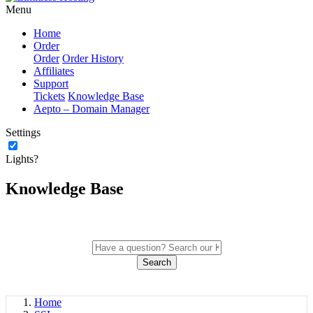
Menu
Home
Order
Order
Order History
Affiliates
Support
Tickets
Knowledge Base
Aepto – Domain Manager
Settings
Lights?
Knowledge Base
Search
Home