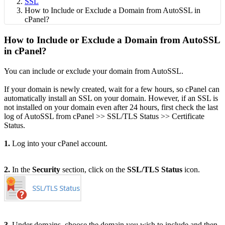
SSL
How to Include or Exclude a Domain from AutoSSL in
cPanel?
How to Include or Exclude a Domain from AutoSSL
in cPanel?
You can include or exclude your domain from AutoSSL.
If your domain is newly created, wait for a few hours, so cPanel can
automatically install an SSL on your domain. However, if an SSL is
not installed on your domain even after 24 hours, first check the last
log of AutoSSL from cPanel >> SSL/TLS Status >> Certificate
Status.
1.
Log into your cPanel account.
2.
In the
Security
section, click on the
SSL/TLS Status
icon.
3.
Under domains, choose the domain you wish to include and then