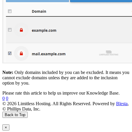
Note:
Only domains included by you can be excluded. It means you
cannot exclude domains unless they are added to the inclusion
option by you.
Please rate this article to help us improve our Knowledge Base.
0
0
© 2026 Limitless Hosting. All Rights Reserved. Powered by
Blesta
,
© Phillips Data, Inc.
Back to Top
×