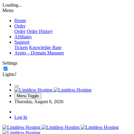
Loading...
Menu
Home
Order
Order
Order History
Affiliates
Support
Tickets
Knowledge Base
Aepto – Domain Manager
Settings
Lights?
Menu Toggle
Thursday, August 6, 2026
Log In