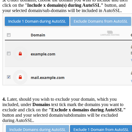
click on the "
Include x domain(s) during AutoSSL"
button, and
your selected domain/sub-domains will be included in AutoSSL.
4.
Later, should you wish to exclude your domain, which you
included, under
Domains
text tick mark the domains you want to
exclude and click on the
"Exclude x domains during AutoSSL"
button and your selected domain/subdomains will be excluded
during AutoSSL.