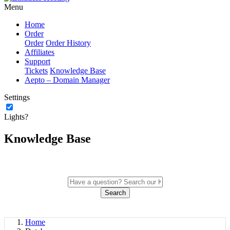
Menu
Home
Order
Order
Order History
Affiliates
Support
Tickets
Knowledge Base
Aepto – Domain Manager
Settings
Lights?
Knowledge Base
Search
Home