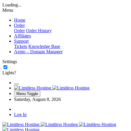
Loading...
Menu
Home
Order
Order
Order History
Affiliates
Support
Tickets
Knowledge Base
Aepto – Domain Manager
Settings
Lights?
Menu Toggle
Saturday, August 8, 2026
Log In