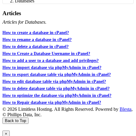
Databases
Articles
Articles for Databases.
How to create a database in cPanel?
How to rename a database in cPanel?
How to delete a database in cPanel?
How to Create a Database Username in cPanel?
How to add a user to a database and add privileges?
How to import database via phpMyAdmin in cPanel?
How to export database table via phpMyAdmin in cPanel?
How to edit database table via phpMyAdmin in cPanel?
How to delete database table via phpMyAdmin in cPanel?
How to optimize the database via phpMyAdmin in cPanel?
How to Repair database via phpMyAdmin in cPanel?
© 2026 Limitless Hosting. All Rights Reserved. Powered by
Blesta
,
© Phillips Data, Inc.
Back to Top
×