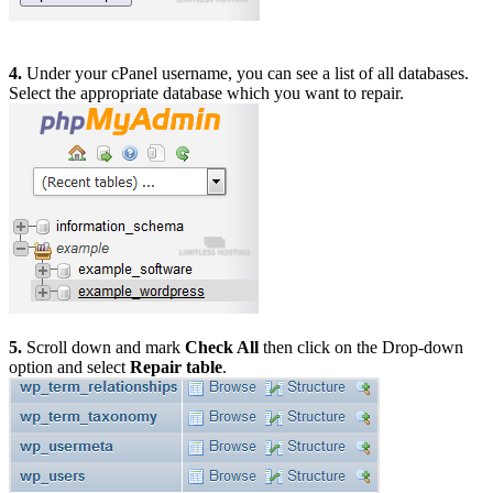
4.
Under your cPanel username, you can see a list of all databases.
Select the appropriate database which you want to repair.
5.
Scroll down and mark
Check All
then click on the Drop-down
option and select
Repair table
.