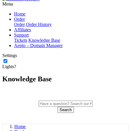
Menu
Home
Order
Order
Order History
Affiliates
Support
Tickets
Knowledge Base
Aepto – Domain Manager
Settings
Lights?
Knowledge Base
Search
Home