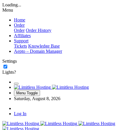
Loading...
Menu
Home
Order
Order
Order History
Affiliates
Support
Tickets
Knowledge Base
Aepto – Domain Manager
Settings
Lights?
Menu Toggle
Saturday, August 8, 2026
Log In