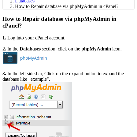
Databases
How to Repair database via phpMyAdmin in cPanel?
How to Repair database via phpMyAdmin in
cPanel?
1.
Log into your cPanel account.
2.
In the
Databases
section, click on the
phpMyAdmin
icon.
3.
In the left side-bar, Click on the expand button to expand the
database like "example".